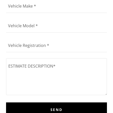
Vehicle Make *
Vehicle Model *
Vehicle Registration *
SEND