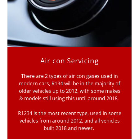
Air con Servicing
There are 2 types of air con gases used in
modern cars, R134 will be in the majority of
older vehicles up to 2012, with some makes
& models still using this until around 2018.
R1234 is the most recent type, used in some
vehicles from around 2012, and all vehicles
built 2018 and newer.