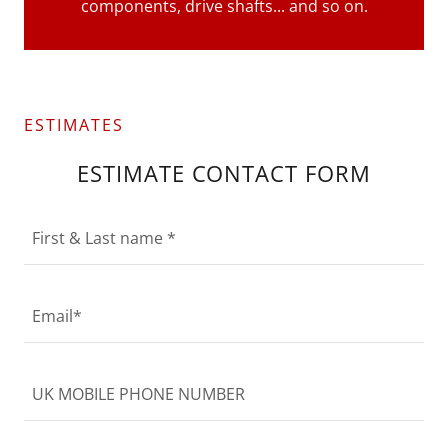
components, drive shafts... and so on.
ESTIMATES
ESTIMATE CONTACT FORM
First & Last name *
Email*
UK MOBILE PHONE NUMBER