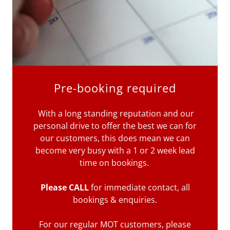
Pre-booking required
With a long standing reputation and our
personal drive to offer the best we can for
our customers, this does mean we can
become very busy with a 1 or 2 week lead
time on bookings.
Please CALL
for immediate contact, all
bookings & enquiries.
For our regular MOT customers, please