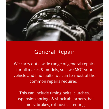
General Repair
We carry out a wide range of general repairs
for all makes & models, so if we MOT your
vehicle and find faults, we can fix most of the
common repairs required.
This can include timing belts, clutches,
suspension springs & shock absorbers, ball
joints, brakes, exhausts, steering