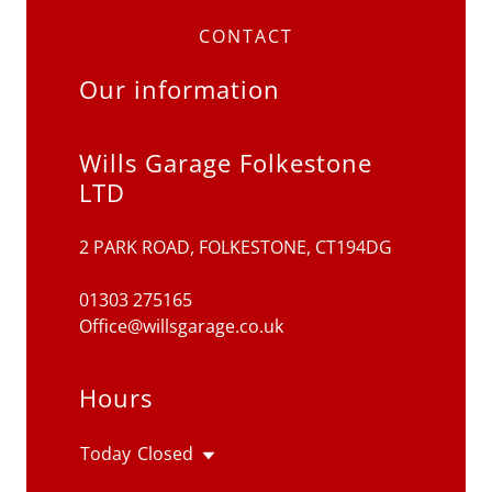
CONTACT
Our information
Wills Garage Folkestone
LTD
2 PARK ROAD, FOLKESTONE, CT194DG
01303 275165
Office@willsgarage.co.uk
Hours
Today
Closed