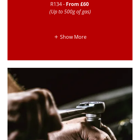
R134 -
From £60
(Up to 500g of gas)
Show More