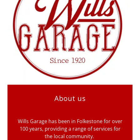
About us
Wills Garage has been in Folkestone for over
100 years, providing a range of services for
the local community.