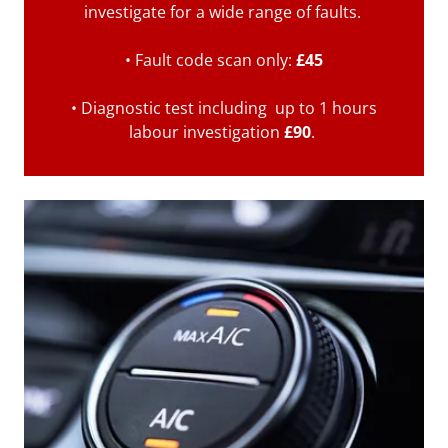
investigate for a wide range of faults.
• Fault code scan only:
£45
• Diagnostic test including up to 1 hours
labour investigation
£90
.