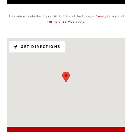
This site is protected by reCAPTCHA and the Google
Privacy Policy
and
Terms of Service
apply.
GET DIRECTIONS