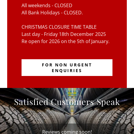
All weekends - CLOSED
All Bank Holidays - CLOSED.
CHRISTMAS CLOSURE TIME TABLE
Last day - Friday 18th December 2025
Re open for 2026 on the 5th of January.
FOR NON URGENT
ENQUIRIES
Satisfied Customers Speak
Reviews coming soon!