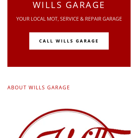
WILLS GARAGE
YOUR LOCAL MOT, SERVICE & REPAIR GARAGE
CALL WILLS GARAGE
ABOUT WILLS GARAGE