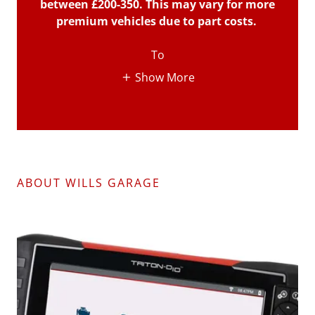
between £200-350. This may vary for more
premium vehicles due to part costs.
To
Show More
ABOUT WILLS GARAGE