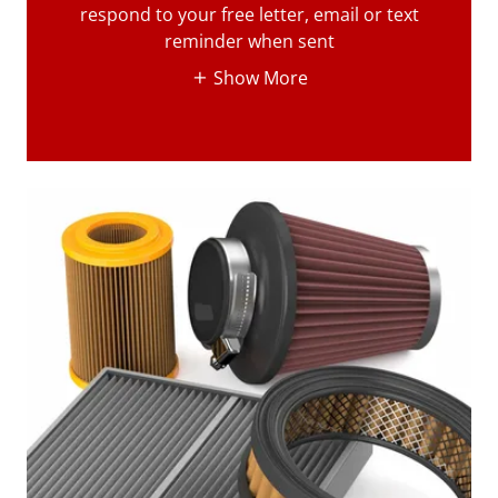
respond to your free letter, email or text
reminder when sent
Show More