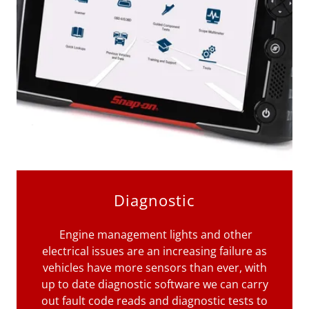
Diagnostic
Engine management lights and other
electrical issues are an increasing failure as
vehicles have more sensors than ever, with
up to date diagnostic software we can carry
out fault code reads and diagnostic tests to