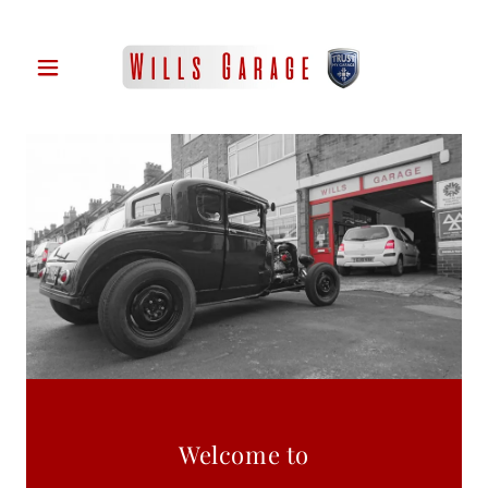
Welcome to