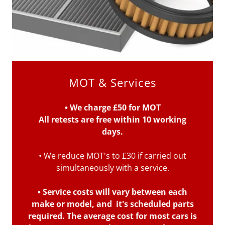
MOT & Services
• We charge £50 for MOT
All retests are free within 10 working
days.
• We reduce MOT's to £30 if carried out
simultaneously with a service.
• Service costs will vary between each
make or model, and it's scheduled parts
required. The average cost for most cars is