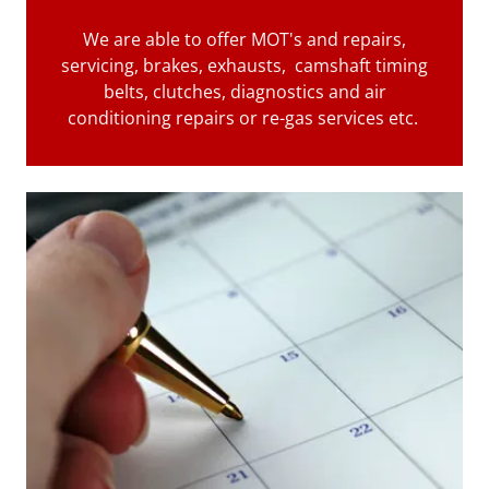
We are able to offer MOT's and repairs,
servicing, brakes, exhausts, camshaft timing
belts, clutches, diagnostics and air
conditioning repairs or re-gas services etc.